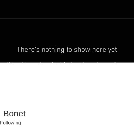
There’s nothing to show here yet
When this member adds info about themselves, you’ll see
it here.
. Bonet
Following