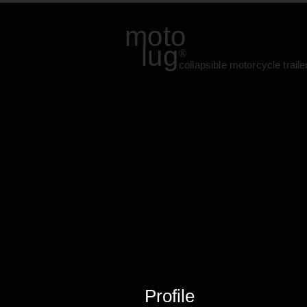
moto
lug
®
collapsible motorcycle traile
Profile