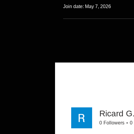
Join date: May 7, 2026
Ricard G
0
Followers
0