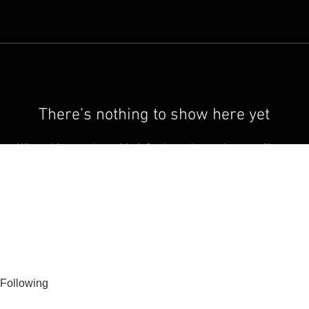
There’s nothing to show here yet
When this member adds info about themselves, you’ll see
it here.
Following