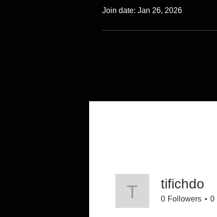
Join date: Jan 26, 2026
tifichdo
tifichdo
0
Followers
0