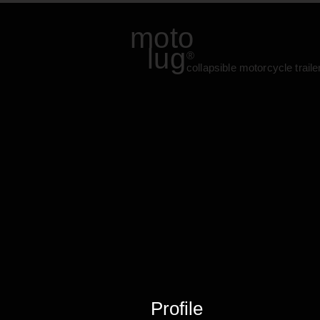
moto
lug
®
collapsible motorcycle traile
Profile