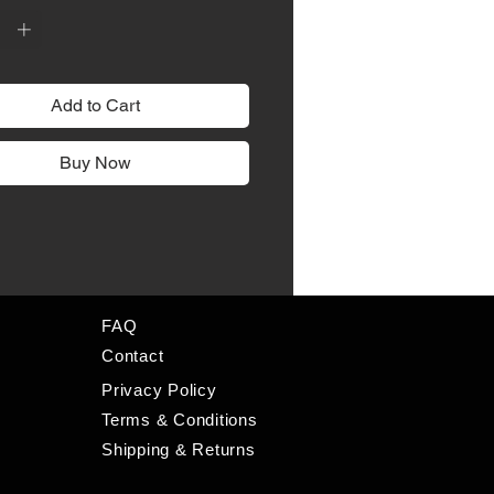
Add to Cart
Buy Now
FAQ
Contact
Privacy Policy
Terms & Conditions
Shipping & Returns