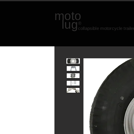
moto
lug
®
collapsible motorcycle traile