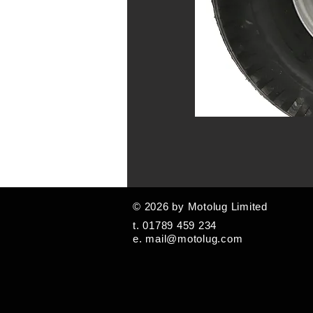
© 2026 by Motolug Limited
t. 01789 459 234
e.
mail@motolug.com