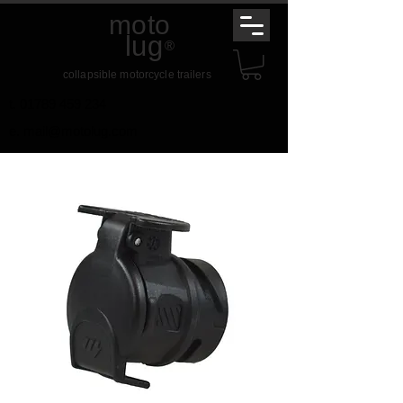
moto
lug
®
collapsible motorcycle trailers
t.
01789 459 234
e.
mail@motolug.com