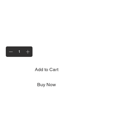
13 pin to 7 pin Adaptor
Price
£12.00
Quantity
*
Add to Cart
Buy Now
For use with 13 pin vehicle sockets,
converts to 7 pin plug to accommodate the
Motolug lighting system