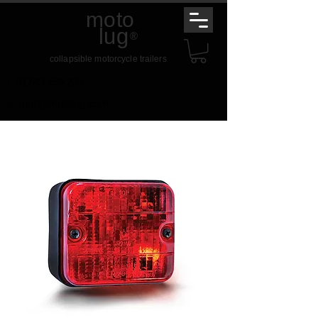
moto
lug
®
collapsible motorcycle trailers
t.
01789 459 234
e.
mail@motolug.com