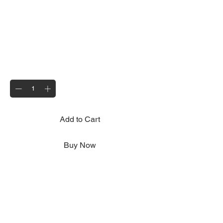
Rear Fog Lamp
Price
£6.95
Quantity
*
Add to Cart
Buy Now
Approved for use on all current Motolug
trailers
Lens only available seperately