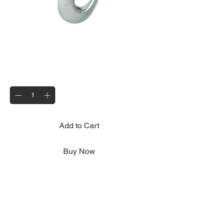
Secondary Coupling
Price
£8.95
Quantity
*
Add to Cart
Buy Now
Mandatory on all trailers; serves to provide
an additional safety mechanism in case of
the separation of the main coupling while
the trailer is in motion