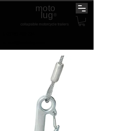
moto
lug
®
collapsible motorcycle trailers
t.
01789 459 234
e.
mail@motolug.com