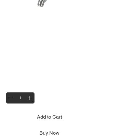
Spare Pin Kit 4
Price
£11.00
Quantity
*
Add to Cart
Buy Now