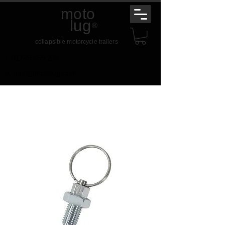
moto
lug
®
collapsible motorcycle trailers
t.
01789 459 234
e.
mail@motolug.com