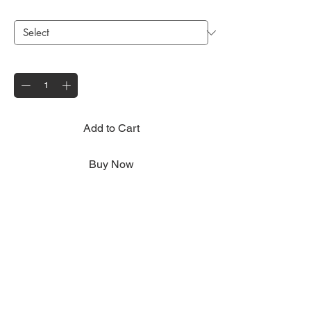
Existing Wheel Size
*
Quantity
*
Add to Cart
Buy Now
Fits to all Motolug trailer models suitable for
both 8" and 10" Motolug spare wheel
options - please select your current wheel
size