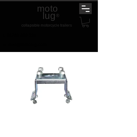
moto
lug
®
collapsible motorcycle trailers
t.
01789 459 234
e.
mail@motolug.com
Spare Wheel Bracket
Price
£25.00