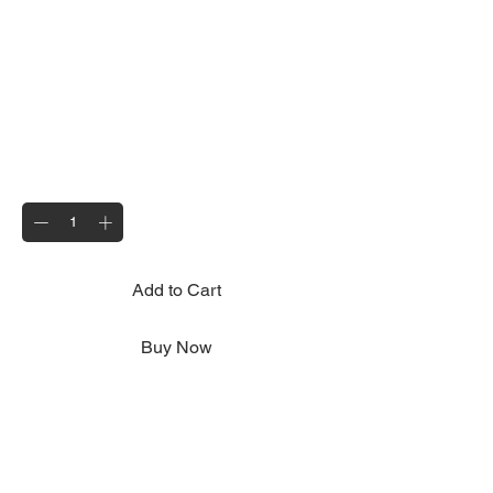
Wheel Hub, Bearings and Hub
Cap
Price
£50.00
Quantity
*
Add to Cart
Buy Now
Replacement wheel hub to suit all Motolug
trailers, hub colour may vary