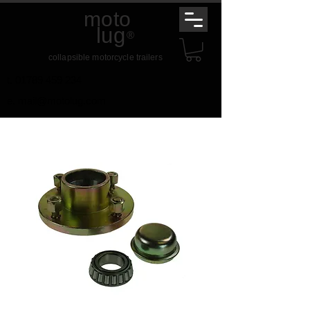
moto
lug
®
collapsible motorcycle trailers
t.
01789 459 234
e.
mail@motolug.com