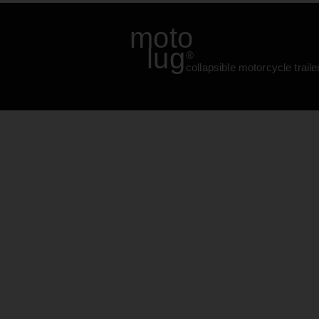
moto
lug
®
collapsible motorcycle traile