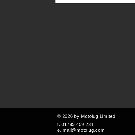
© 2026 by Motolug Limited
t. 01789 459 234
e.
mail@motolug.com