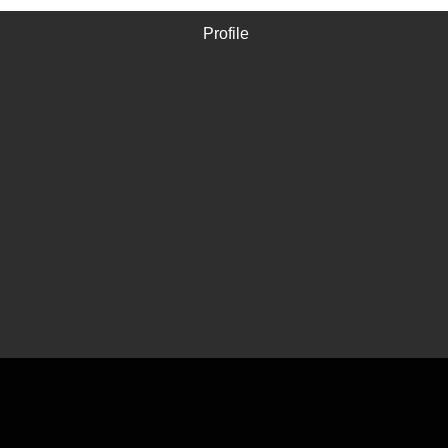
Profile