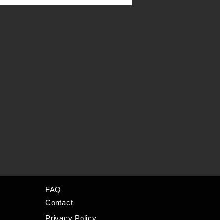
FAQ
Contact
Privacy Policy