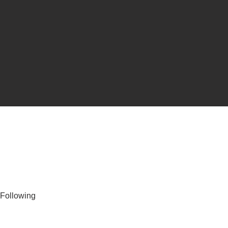
Following