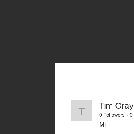
Tim Gray
Tim Gray
0
Followers
0
Mr