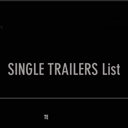
t. 01789 459 
rs
e.
mail@moto
SINGLE TRAILERS List
TE