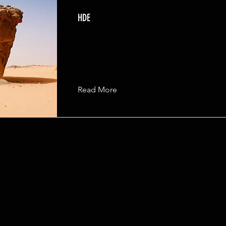
HDE
Read More