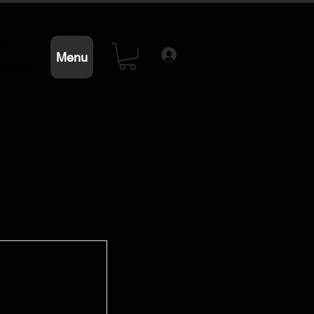
234
Menu
lug.com