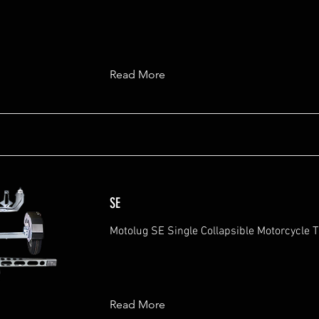
Read More
SE
Motolug SE Single Collapsible Motorcycle Tr
Read More