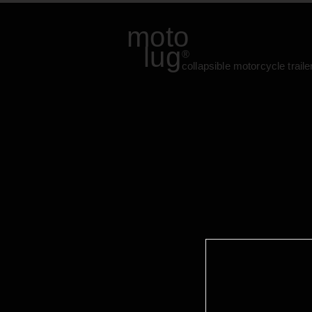
moto
lug
®
collapsible motorcycle traile