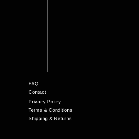
FAQ
Contact
Privacy Policy
Terms & Conditions
Shipping & Returns