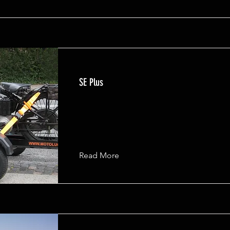
SE Plus
Read More