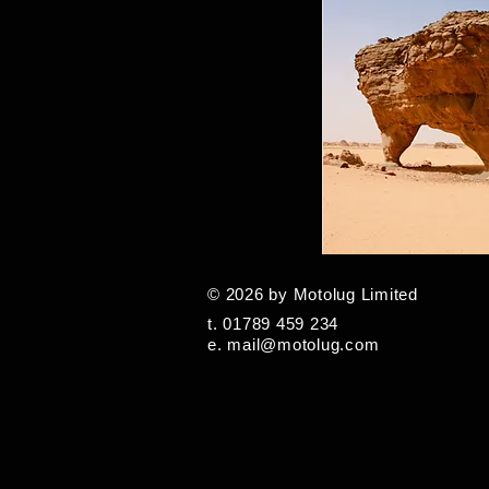
© 2026 by Motolug Limited
t. 01789 459 234
e.
mail@motolug.com